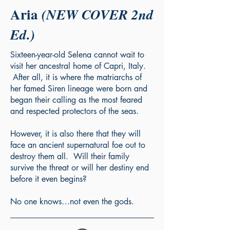
Aria
(NEW COVER 2nd
Ed.)
Sixteen-year-old Selena cannot wait to
visit her ancestral home of Capri, Italy.
After all, it is where the matriarchs of
her famed Siren lineage were born and
began their calling as the most feared
and respected protectors of the seas.
However, it is also there that they will
face an ancient supernatural foe out to
destroy them all. Will their family
survive the threat or will her destiny end
before it even begins?
No one knows…not even the gods.