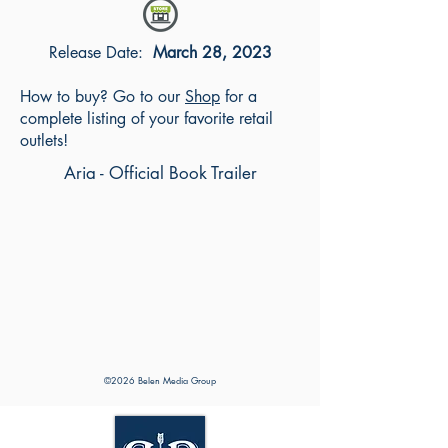
Release Date:
March 28, 2023
How to buy? Go to our
Shop
for a
complete listing of your favorite retail
outlets!
Aria - Official Book Trailer
©2026 Belen Media Group