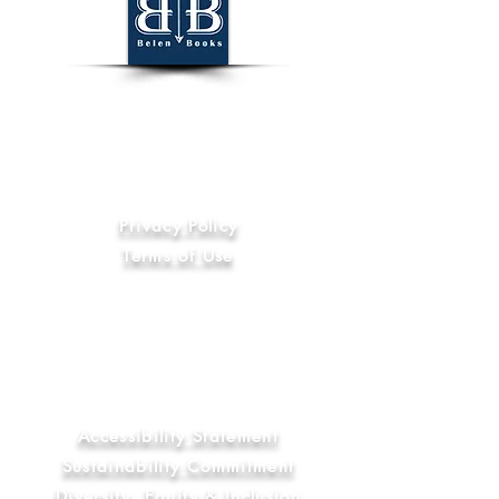
World Wide
Information
Privacy Policy
Terms of Use
Code of Ethics
International Compliance
Anti-Slavery and Human Trafficking
Statement
Library & Education Commitment
Accessibility Statement
Sustainability Commitment
Diversity, Equity & Inclusion