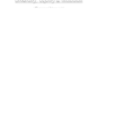
Commitment
FAQ
Socials
YouTube
Bluesky
Instagram