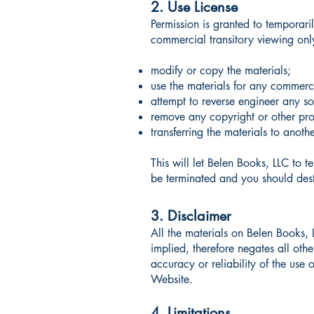
2. Use License
Permission is granted to temporar
commercial transitory viewing only.
modify or copy the materials;
use the materials for any commerc
attempt to reverse engineer any s
remove any copyright or other prop
transferring the materials to anoth
This will let Belen Books, LLC to t
be terminated and you should dest
3. Disclaimer
All the materials on Belen Books,
implied, therefore negates all ot
accuracy or reliability of the use o
Website.
4. Limitations