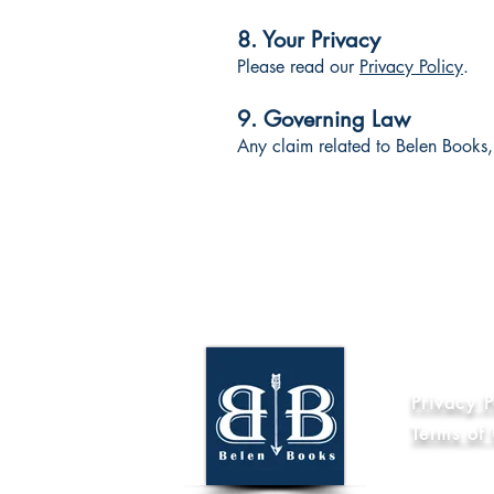
8. Your Privacy
Please read our
Privacy Policy
.
9. Governing Law
Any claim related to Belen Books, 
Informat
Privacy P
Terms of
Code of Et