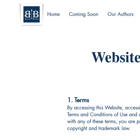
Home
Coming Soon
Our Authors
Website
1. Terms
By accessing this Website, access
Terms and Conditions of Use and a
with any of these terms, you are p
copyright and trademark law.