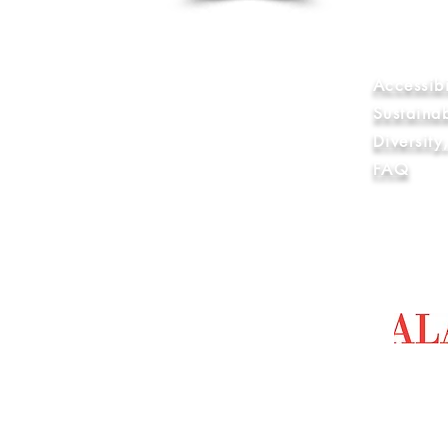
Internatio
World Wide
Anti-Slave
Library & 
Accessibi
Sustaina
Diversit
FAQ