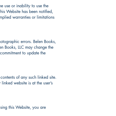
e use or inability to use the
this Website has been notified,
mplied warranties or limitations
otographic errors. Belen Books,
Belen Books, LLC may change the
y commitment to update the
 contents of any such linked site.
linked website is at the user’s
using this Website, you are