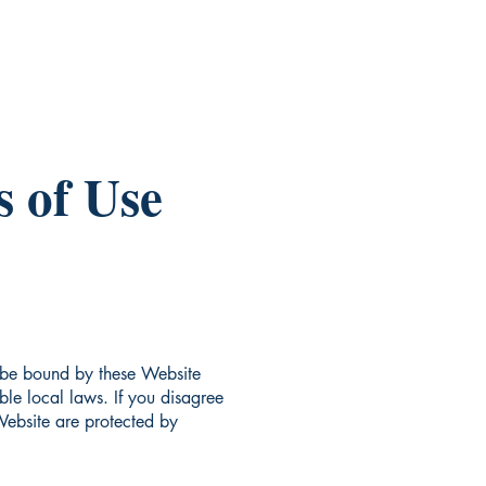
 of Use
 be bound by these Website
le local laws. If you disagree
 Website are protected by