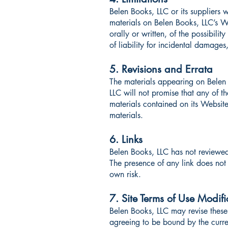
Belen Books, LLC or its suppliers w
materials on Belen Books, LLC’s We
orally or written, of the possibili
of liability for incidental damages
5. Revisions and Errata
The materials appearing on Belen 
LLC will not promise that any of t
materials contained on its Websit
materials.
6. Links
Belen Books, LLC has not reviewed a
The presence of any link does not 
own risk.
7. Site Terms of Use Modifi
Belen Books, LLC may revise these 
agreeing to be bound by the curre