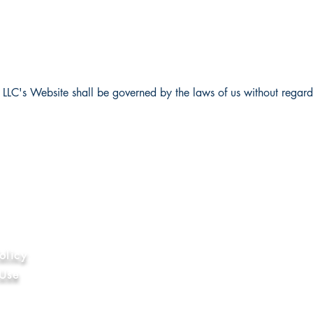
LLC's Website shall be governed by the laws of us without regards t
ion
olicy
 Use
hics