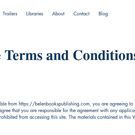
Trailers
Libraries
About
Contact
Blog
 Terms and Conditions
ible from
https://belenbookspublishing.com
, you are agreeing to
gree that you are responsible for the agreement with any applicab
rohibited from accessing this site. The materials contained in this