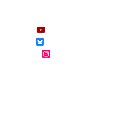
Socials
YouTube
Bluesky
Instagram