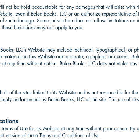
ill not be hold accountable for any damages that will arise with th
bsite, even if Belen Books, LLC or an authorize representative of 
ty of such damage. Some jurisdiction does not allow limitations on i
, these limitations may not apply to you.
Books, LLC’s Website may include technical, typographical, or ph
he materials in this Website are accurate, complete, or current. 
e at any time without notice. Belen Books, LLC does not make an
ll of the sites linked to its Website and is not responsible for the
imply endorsement by Belen Books, LLC of the site. The use of any 
cations
Terms of Use for its Website at any time without prior notice. By 
nt version of these Terms and Conditions of Use.