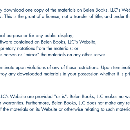
ily download one copy of the materials on Belen Books, LLC's Webs
 This is the grant of a license, not a transfer of title, and under t
ial purpose or for any public display;
oftware contained on Belen Books, LLC's Website;
rietary notations from the materials; or
er person or "mirror" the materials on any other server.
erminate upon violations of any of these restrictions. Upon terminat
roy any downloaded materials in your possession whether it is pri
 LLC’s Website are provided "as is". Belen Books, LLC makes no wa
her warranties. Furthermore, Belen Books, LLC does not make any re
f the materials on its Website or otherwise relating to such material