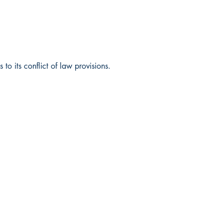
o its conflict of law provisions.