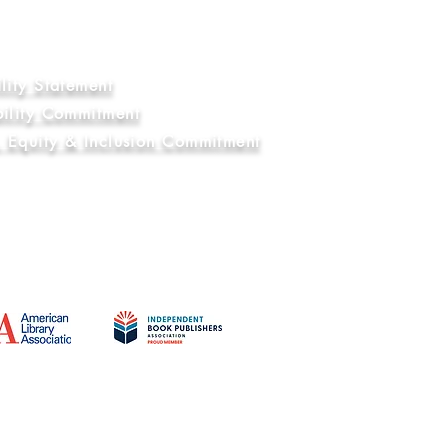
nal Compliance
ry and Human Trafficking Statement
Education Commitment
lity Statement
bility Commitment
y, Equity & Inclusion Commitment
Affiliations
© 2021 - 2026 by Belen Books, LLC. - All Rights Reserved