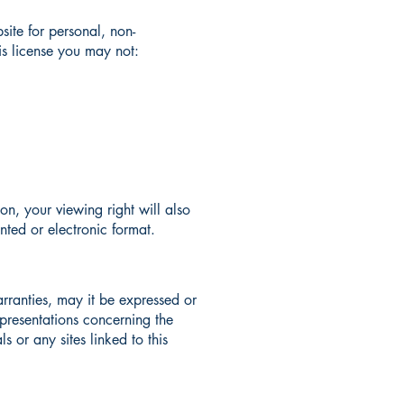
ite for personal, non-
his license you may not:
ion, your viewing right will also
nted or electronic format.
rranties, may it be expressed or
presentations concerning the
s or any sites linked to this