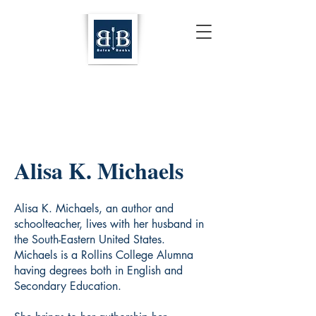
Alisa K. Michaels
Alisa K. Michaels, an author and
schoolteacher, lives with her husband in
the South-Eastern United States.
Michaels is a Rollins College Alumna
having degrees both in English and
Secondary Education.