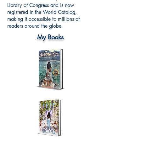
Library of Congress and is now
registered in the World Catalog,
making it accessible to millions of
readers around the globe.
My Books