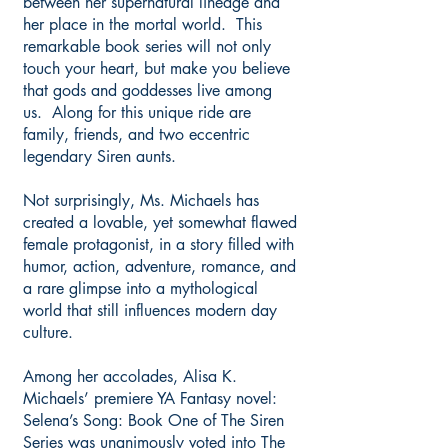
between her supernatural lineage and
her place in the mortal world. This
remarkable book series will not only
touch your heart, but make you believe
that gods and goddesses live among
us. Along for this unique ride are
family, friends, and two eccentric
legendary Siren aunts.
​Not surprisingly, Ms. Michaels has
created a lovable, yet somewhat flawed
female protagonist, in a story filled with
humor, action, adventure, romance, and
a rare glimpse into a mythological
world that still influences modern day
culture.
Among her accolades, Alisa K.
Michaels’ premiere YA Fantasy novel:
Selena’s Song: Book One of The Siren
Series was unanimously voted into The