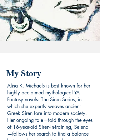
My Story
Alisa K. Michaels is best known for her
highly acclaimed mythological YA
Fantasy novels: The Siren Series, in
which she expertly weaves ancient
Greek Siren lore into modern society.
Her ongoing tale—told through the eyes
of 16-year-old Siren-in-training, Selena
—follows her search to find a balance