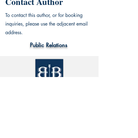
Contact Author
To contact this author, or for booking
inquiries, please use the adjacent email
address.
Public Relations
World Wide
Information
Privacy Policy