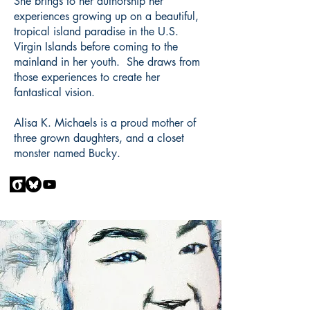
She brings to her authorship her
experiences growing up on a beautiful,
tropical island paradise in the U.S.
Virgin Islands before coming to the
mainland in her youth. She draws from
those experiences to create her
fantastical vision.
Alisa K. Michaels is a proud mother of
three grown daughters, and a closet
monster named Bucky.