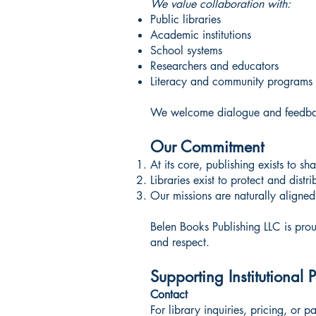
We value collaboration with:
Public libraries
Academic institutions
School systems
Researchers and educators
Literacy and community programs
We welcome dialogue and feedback 
Our Commitment
At its core, publishing exists to s
Libraries exist to protect and dist
Our missions are naturally aligned
Belen Books Publishing LLC is proud
and respect.
Supporting Institutional 
Contact
For library inquiries, pricing, or p