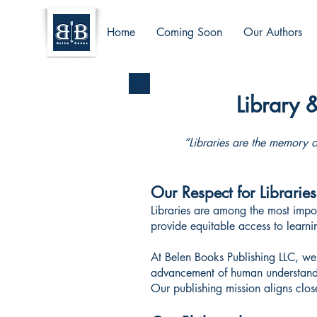
Home
Coming Soon
Our Authors
Library 
“Libraries are the memory o
Our Respect for Libraries
Libraries are among the most impor
provide equitable access to learn
At Belen Books Publishing LLC, we 
advancement of human understan
Our publishing mission aligns close