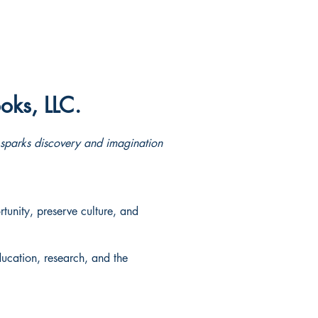
oks, LLC.
e sparks discovery and imagination
tunity, preserve culture, and
ducation, research, and the