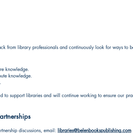
from library professionals and continuously look for ways to bet
hare knowledge.
ribute knowledge.
.
 to support libraries and will continue working to ensure our practi
Partnerships
artnership discussions, email:
libraries@belenbookspublishing.com