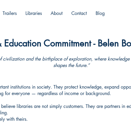
Trailers
Libraries
About
Contact
Blog
& Education Commitment - Belen Bo
f civilization and the birthplace of exploration, where knowledg
shapes the future.”
tant institutions in society. They protect knowledge, expand oppor
ing for everyone — regardless of income or background.
believe libraries are not simply customers. They are partners in e
ding.
ly with theirs.