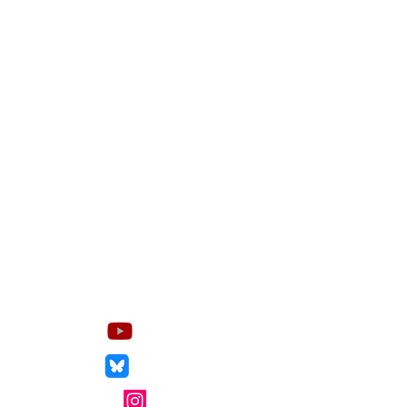
Socials
YouTube
Bluesky
Instagram