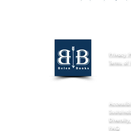
Informat
Privacy P
Terms of
Code of Et
Internatio
World Wide
Anti-Slave
Library & 
Accessibi
Sustaina
Diversit
FAQ