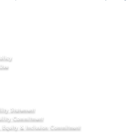
ion
olicy
 Use
hics
nal Compliance
ry and Human Trafficking Statement
Education Commitment
lity Statement
bility Commitment
y, Equity & Inclusion Commitment