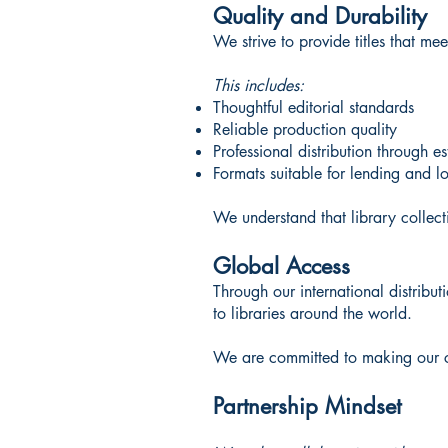
Quality and Durability
We strive to provide titles that m
This includes:
Thoughtful editorial standards
Reliable production quality
Professional distribution through e
Formats suitable for lending and l
We understand that library collecti
Global Access
Through our international distribu
to libraries around the world.
We are committed to making our cat
Partnership Mindset