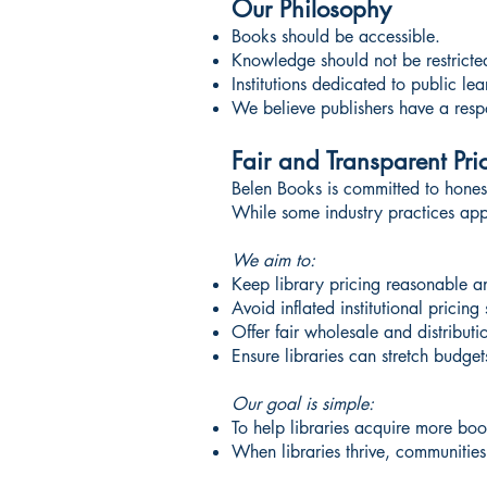
Our Philosophy
Books should be accessible.
Knowledge should not be restricte
Institutions dedicated to public l
We believe publishers have a respons
Fair and Transparent Pri
Belen Books is committed to honest,
While some industry practices appl
We aim to:
Keep library pricing reasonable a
Avoid inflated institutional pricing 
Offer fair wholesale and distributi
Ensure libraries can stretch budge
Our goal is simple:
To help libraries acquire more boo
When libraries thrive, communities 