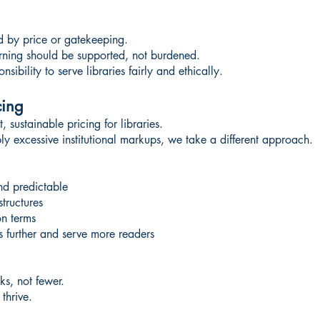
d by price or gatekeeping.
earning should be supported, not burdened.
ibility to serve libraries fairly and ethically.
cing
 sustainable pricing for libraries.
y excessive institutional markups, we take a different approach.
nd predictable
structures
on terms
ts further and serve more readers
ks, not fewer.
thrive.