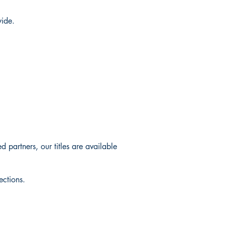
wide.
 partners, our titles are available
ections.