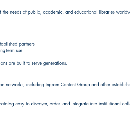
eet the needs of public, academic, and educational libraries world
stablished partners
ong-term use
ons are built to serve generations.
tion networks, including Ingram Content Group and other established
alog easy to discover, order, and integrate into institutional coll