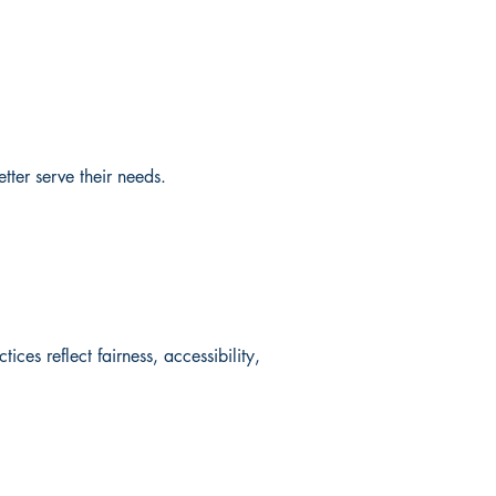
ter serve their needs.
ces reflect fairness, accessibility,