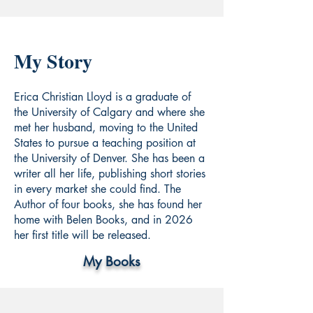
My Story
Erica Christian Lloyd is a graduate of
the University of Calgary and where she
met her husband, moving to the United
States to pursue a teaching position at
the University of Denver. She has been a
writer all her life, publishing short stories
in every market she could find. The
Author of four books, she has found her
home with Belen Books, and in 2026
her first title will be released.
My Books