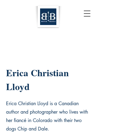
Erica Christian
Lloyd
Erica Christian Lloyd is a Canadian
author and photographer who lives with
her fiancé in Colorado with their two
dogs Chip and Dale.