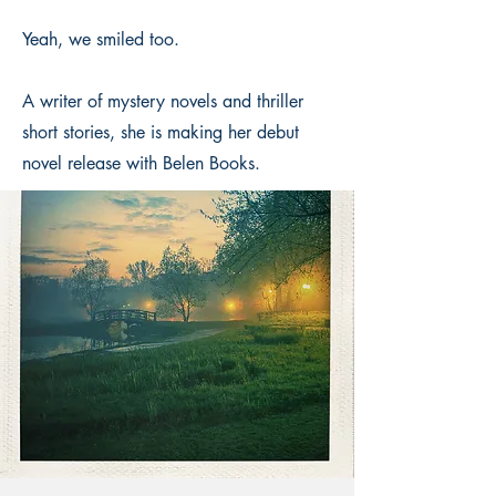
Yeah, we smiled too.
A writer of mystery novels and thriller
short stories, she is making her debut
novel release with Belen Books.