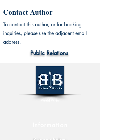
Contact Author
To contact this author, or for booking
inquiries, please use the adjacent email
address.
Public Relations
World Wide
Information
Privacy Policy