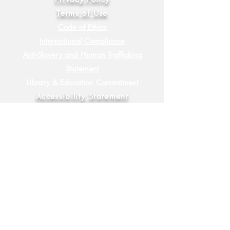
Terms of Use
Code of Ethics
International Compliance
Anti-Slavery and Human Trafficking
Statement
Library & Education Commitment
Accessibility Statement
Sustainability Commitment
Diversity, Equity & Inclusion
Commitment
FAQ
Socials
YouTube