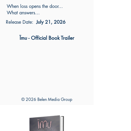
When loss opens the door…
What answers…
Release Date:
July 21, 2026
Ïmu - Official Book Trailer
© 2026 Belen Media Group