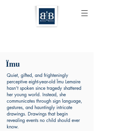
Ïmu
Quiet, gifted, and frighteningly
perceptive eight-year-old Ïmu Lemaire
hasn’t spoken since tragedy shattered
her young world. Instead, she
communicates through sign language,
gestures, and hauntingly intricate
drawings. Drawings that begin
revealing events no child should ever
know.