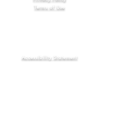
Terms of Use
Code of Ethics
International Compliance
Anti-Slavery and Human Trafficking
Statement
Library & Education Commitment
Accessibility Statement
Sustainability Commitment
Diversity, Equity & Inclusion
Commitment
FAQ
Socials
YouTube