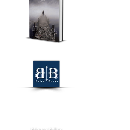
World Wide
Information
Privacy Policy