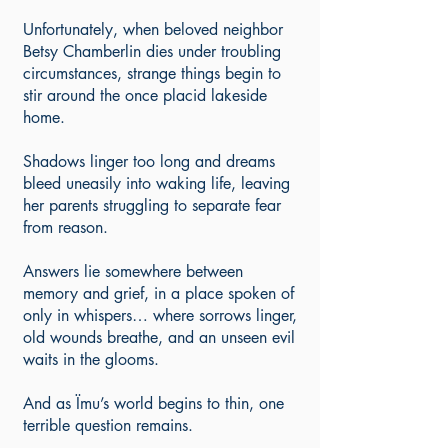
Unfortunately, when beloved neighbor
Betsy Chamberlin dies under troubling
circumstances, strange things begin to
stir around the once placid lakeside
home.
Shadows linger too long and dreams
bleed uneasily into waking life, leaving
her parents struggling to separate fear
from reason.
Answers lie somewhere between
memory and grief, in a place spoken of
only in whispers… where sorrows linger,
old wounds breathe, and an unseen evil
waits in the glooms.
And as Ïmu’s world begins to thin, one
terrible question remains.