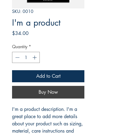
SKU: 0010
I'm a product
Price
$34.00
Quantity
*
Add to Cart
Buy Now
I'm a product description. I'm a 
great place to add more details 
about your product such as sizing, 
material, care instructions and 