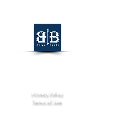
World Wide
Information
Privacy Policy
Terms of Use
Code of Ethics
International Compliance
Anti-Slavery and Human Trafficking