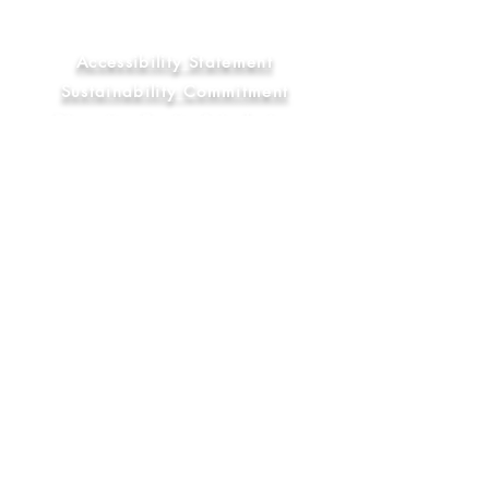
Statement
Library & Education Commitment
Accessibility Statement
Sustainability Commitment
Diversity, Equity & Inclusion
Commitment
FAQ
Socials
YouTube
Bluesky